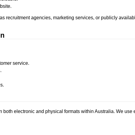
bsite.
 as recruitment agencies, marketing services, or publicly availab
on
omer service.
.
s.
n both electronic and physical formats within Australia. We use 