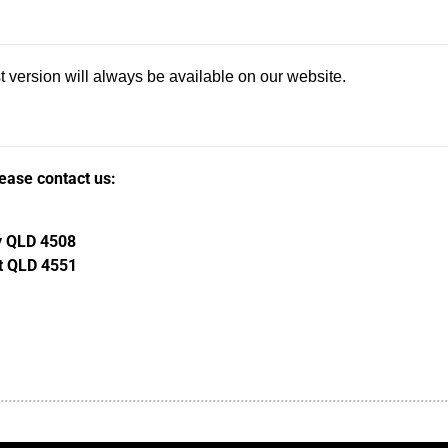
 version will always be available on our website.
lease contact us:
ay QLD 4508
st QLD 4551