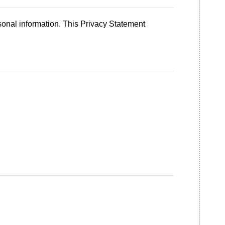
sonal information. This Privacy Statement