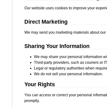
Our website uses cookies to improve your experien
Direct Marketing
We may send you marketing materials about our p
Sharing Your Information
We may share your personal information wi
Third-party providers, such as couriers or IT
Legal or regulatory authorities when requir
We do not sell your personal information.
Your Rights
You can access or correct your personal informati
promptly.