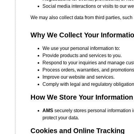
Social media interactions or visits to our we
We may also collect data from third parties, such
Why We Collect Your Informati
We use your personal information to:
Provide products and services to you.
Respond to your inquiries and manage cust
Process orders, warranties, and promotions
Improve our website and services.
Comply with legal and regulatory obligation
How We Store Your Information
AMS
securely stores personal information i
protect your data.
Cookies and Online Tracking