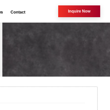
Inquire Now
ws
Contact