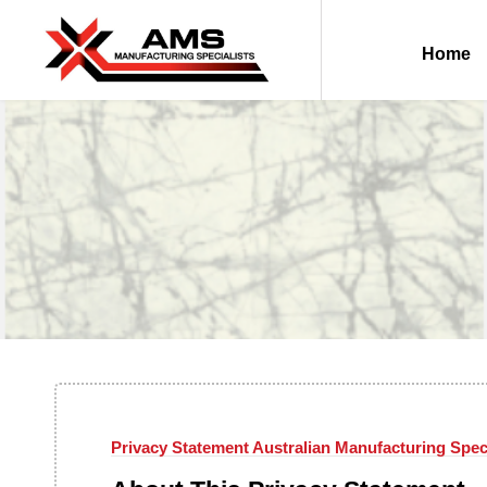
Home
Privacy Statement Australian Manufacturing Spec