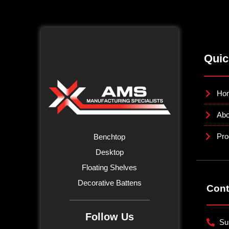
Quic
Ho
Abo
Pro
Benchtop
Desktop
Floating Shelves
Decorative Battens
Cont
Follow Us
Su