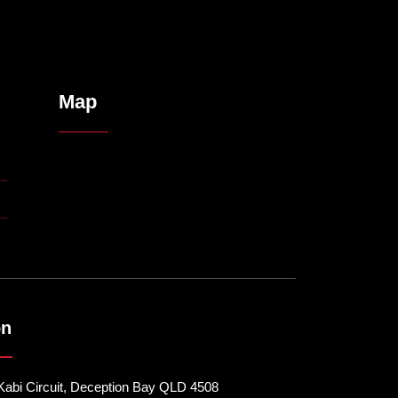
Map
on
Kabi Circuit, Deception Bay QLD 4508