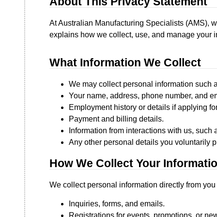
About This Privacy Statement
At Australian Manufacturing Specialists (AMS), w
explains how we collect, use, and manage your in
What Information We Collect
We may collect personal information such a
Your name, address, phone number, and em
Employment history or details if applying for
Payment and billing details.
Information from interactions with us, such 
Any other personal details you voluntarily p
How We Collect Your Informati
We collect personal information directly from you
Inquiries, forms, and emails.
Registrations for events, promotions, or new