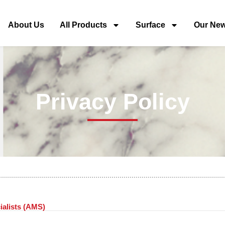
About Us
All Products
Surface
Our Ne
Privacy Policy
ialists (AMS)