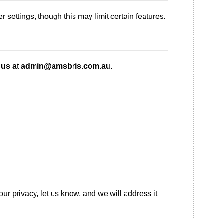
settings, though this may limit certain features.
 us at admin@amsbris.com.au.
ur privacy, let us know, and we will address it