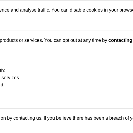
ce and analyse traffic. You can disable cookies in your browser 
roducts or services. You can opt out at any time by
contacting
th:
 services.
ed.
on by contacting us. If you believe there has been a breach of yo