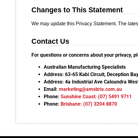
Changes to This Statement
We may update this Privacy Statement. The latest
Contact Us
For questions or concerns about your privacy, p
Australian Manufacturing Specialists
Address: 63-65 Kabi Circuit, Deception B
Address: 4a Industrial Ave Caloundra We
Email:
marketing@amsbris.com.au
Phone:
Sunshine Coast: (07) 5491 9711
Phone:
Brisbane: (07) 3204 8870