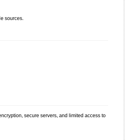
le sources.
encryption, secure servers, and limited access to