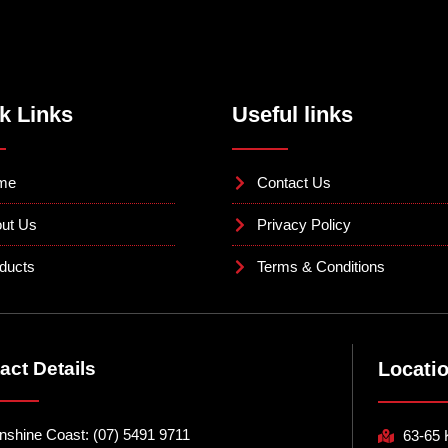
k Links
Useful links
me
Contact Us
ut Us
Privacy Policy
ducts
Terms & Conditions
act Details
Locati
nshine Coast: (07) 5491 9711
63-65 