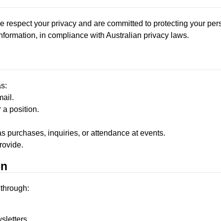
e respect your privacy and are committed to protecting your per
formation, in compliance with Australian privacy laws.
s:
ail.
 a position.
as purchases, inquiries, or attendance at events.
rovide.
on
 through:
sletters.