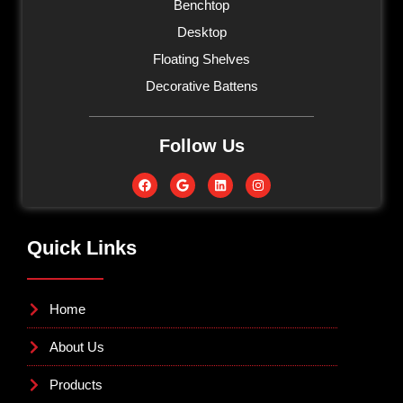
Benchtop
Desktop
Floating Shelves
Decorative Battens
Follow Us
Quick Links
Home
About Us
Products