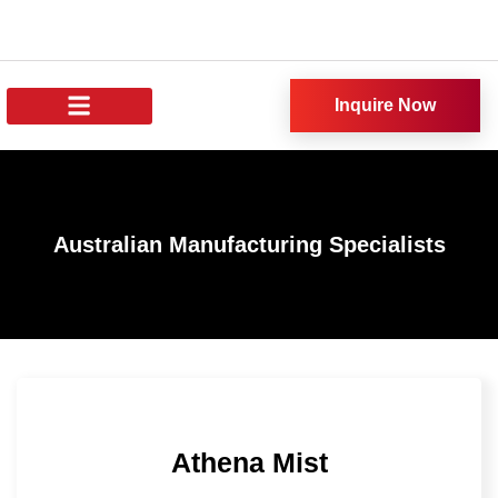
Inquire Now
About Us
All Products
Our News
Australian Manufacturing Specialists
Athena Mist