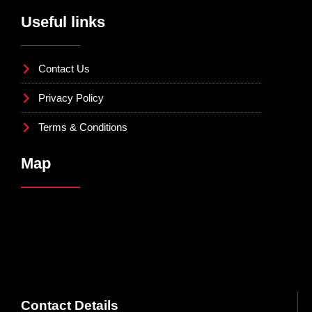
Useful links
Contact Us
Privacy Policy
Terms & Conditions
Map
Contact Details