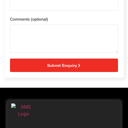
Comments (optional)
Submit Enquiry