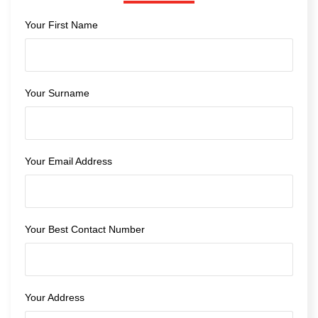
Your First Name
Your Surname
Your Email Address
Your Best Contact Number
Your Address