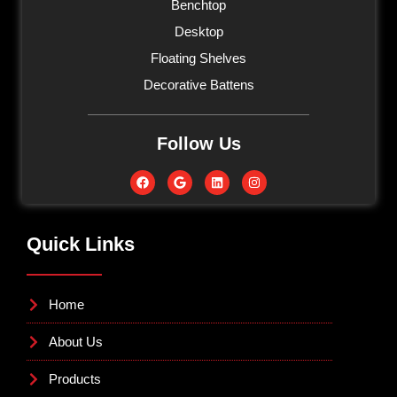
Benchtop
Desktop
Floating Shelves
Decorative Battens
Follow Us
Quick Links
Home
About Us
Products