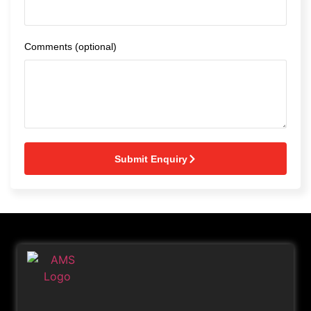
Comments (optional)
Submit Enquiry