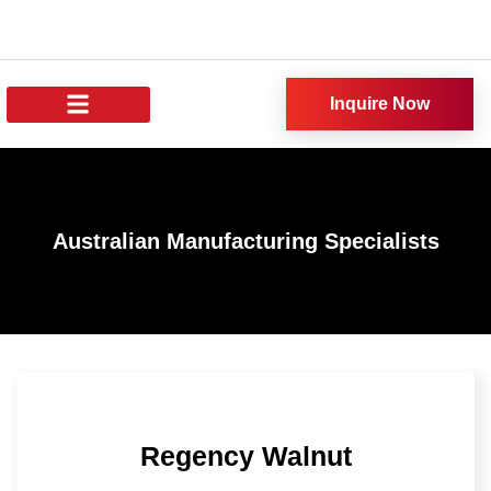
Inquire Now
About Us
All Products
Our News
Australian Manufacturing Specialists
Regency Walnut