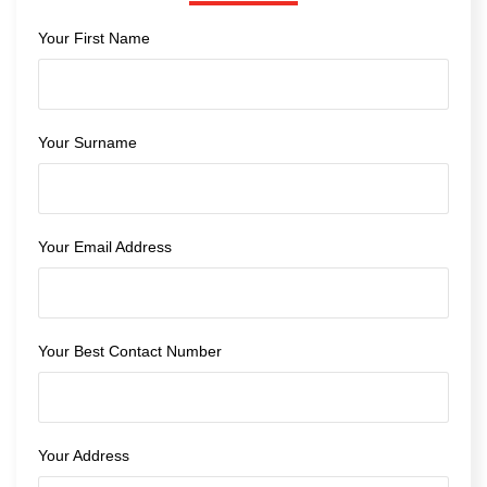
Your First Name
Your Surname
Your Email Address
Your Best Contact Number
Your Address