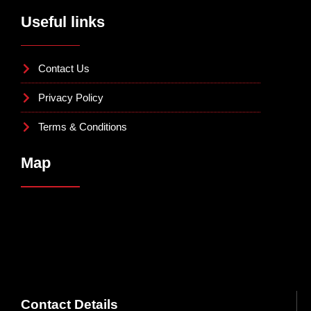
Useful links
Contact Us
Privacy Policy
Terms & Conditions
Map
Contact Details