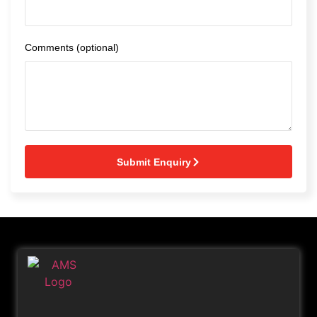
Comments (optional)
Submit Enquiry