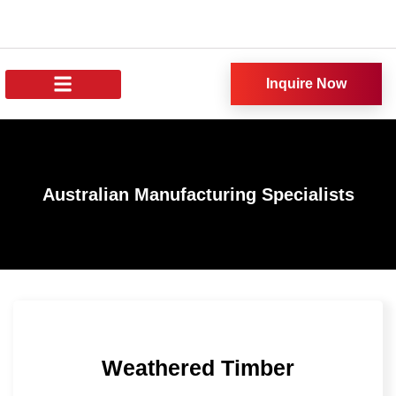
Inquire Now
About Us
All Products
Our News
Australian Manufacturing Specialists
Weathered Timber