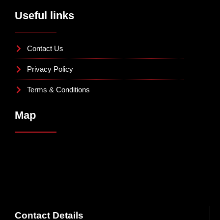
Useful links
Contact Us
Privacy Policy
Terms & Conditions
Map
Contact Details