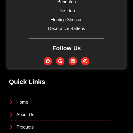
Benchtop
Desktop
Floating Shelves
Decorative Battens
Follow Us
Quick Links
Home
About Us
Products