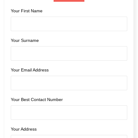
Your First Name
Your Surname
Your Email Address
Your Best Contact Number
Your Address