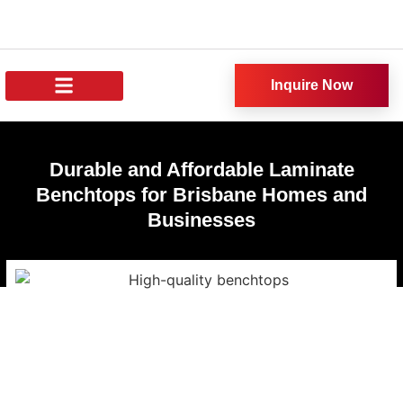
Inquire Now
About Us
All Products
Our News
Durable and Affordable Laminate
Benchtops for Brisbane Homes and
Businesses