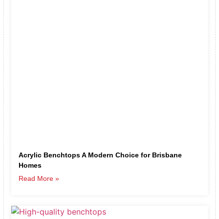
Acrylic Benchtops A Modern Choice for Brisbane
Homes
Read More »