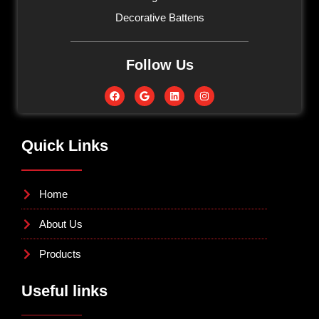
Decorative Battens
Follow Us
Quick Links
Home
About Us
Products
Useful links