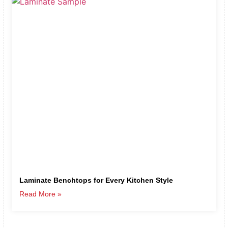
Laminate Benchtops for Every Kitchen Style
Read More »