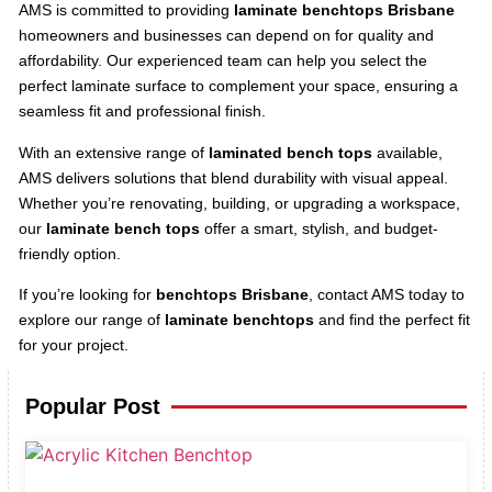
AMS is committed to providing
laminate benchtops Brisbane
homeowners and businesses can depend on for quality and
affordability. Our experienced team can help you select the
perfect laminate surface to complement your space, ensuring a
seamless fit and professional finish.
With an extensive range of
laminated bench tops
available,
AMS delivers solutions that blend durability with visual appeal.
Whether you’re renovating, building, or upgrading a workspace,
our
laminate bench tops
offer a smart, stylish, and budget-
friendly option.
If you’re looking for
benchtops Brisbane
, contact AMS today to
explore our range of
laminate benchtops
and find the perfect fit
for your project.
Popular Post