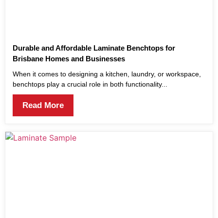
Durable and Affordable Laminate Benchtops for
Brisbane Homes and Businesses
When it comes to designing a kitchen, laundry, or workspace,
benchtops play a crucial role in both functionality...
Read More