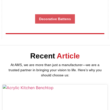
Decorative Battens
Recent
Article
At AMS, we are more than just a manufacturer—we are a
trusted partner in bringing your vision to life. Here’s why you
should choose us: