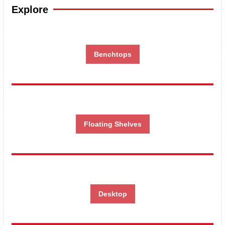
Explore
Benchtops
Floating Shelves
Desktop