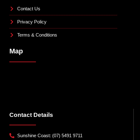
Contact Us
Privacy Policy
Terms & Conditions
Map
Contact Details
Sunshine Coast: (07) 5491 9711