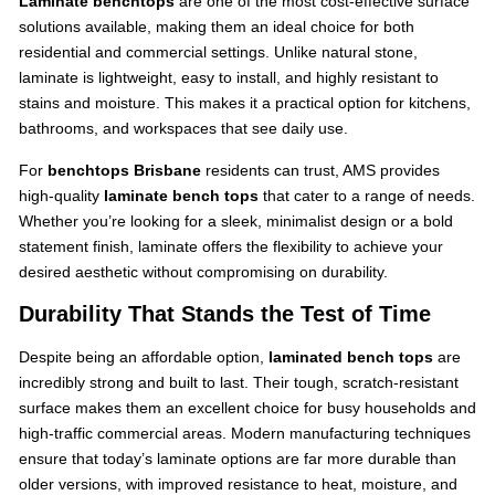
Laminate benchtops
are one of the most cost-effective surface
solutions available, making them an ideal choice for both
residential and commercial settings. Unlike natural stone,
laminate is lightweight, easy to install, and highly resistant to
stains and moisture. This makes it a practical option for kitchens,
bathrooms, and workspaces that see daily use.
For
benchtops Brisbane
residents can trust, AMS provides
high-quality
laminate bench tops
that cater to a range of needs.
Whether you’re looking for a sleek, minimalist design or a bold
statement finish, laminate offers the flexibility to achieve your
desired aesthetic without compromising on durability.
Durability That Stands the Test of Time
Despite being an affordable option,
laminated bench tops
are
incredibly strong and built to last. Their tough, scratch-resistant
surface makes them an excellent choice for busy households and
high-traffic commercial areas. Modern manufacturing techniques
ensure that today’s laminate options are far more durable than
older versions, with improved resistance to heat, moisture, and