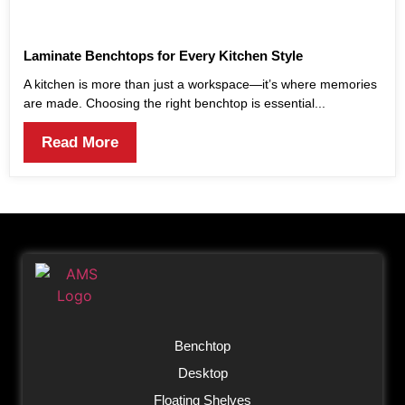
Laminate Benchtops for Every Kitchen Style
A kitchen is more than just a workspace—it’s where memories
are made. Choosing the right benchtop is essential...
Read More
Benchtop
Desktop
Floating Shelves