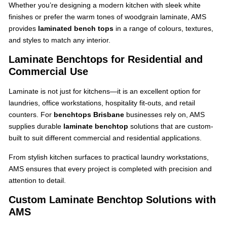
Whether you’re designing a modern kitchen with sleek white
finishes or prefer the warm tones of woodgrain laminate, AMS
provides
laminated bench tops
in a range of colours, textures,
and styles to match any interior.
Laminate Benchtops for Residential and
Commercial Use
Laminate is not just for kitchens—it is an excellent option for
laundries, office workstations, hospitality fit-outs, and retail
counters. For
benchtops Brisbane
businesses rely on, AMS
supplies durable
laminate benchtop
solutions that are custom-
built to suit different commercial and residential applications.
From stylish kitchen surfaces to practical laundry workstations,
AMS ensures that every project is completed with precision and
attention to detail.
Custom Laminate Benchtop Solutions with
AMS