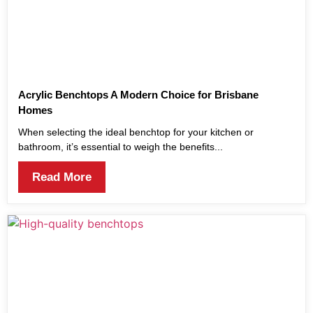
Acrylic Benchtops A Modern Choice for Brisbane
Homes
When selecting the ideal benchtop for your kitchen or
bathroom, it’s essential to weigh the benefits...
Read More