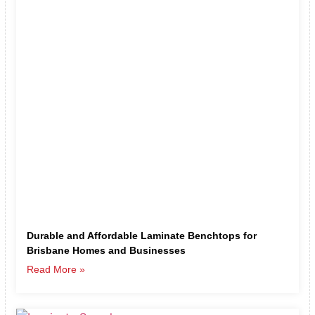
Durable and Affordable Laminate Benchtops for
Brisbane Homes and Businesses
Read More »