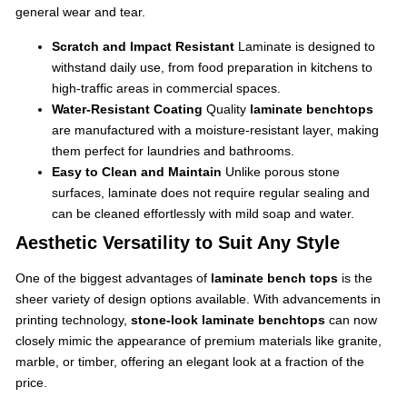
general wear and tear.
Scratch and Impact Resistant
Laminate is designed to
withstand daily use, from food preparation in kitchens to
high-traffic areas in commercial spaces.
Water-Resistant Coating
Quality
laminate benchtops
are manufactured with a moisture-resistant layer, making
them perfect for laundries and bathrooms.
Easy to Clean and Maintain
Unlike porous stone
surfaces, laminate does not require regular sealing and
can be cleaned effortlessly with mild soap and water.
Aesthetic Versatility to Suit Any Style
One of the biggest advantages of
laminate bench tops
is the
sheer variety of design options available. With advancements in
printing technology,
stone-look laminate benchtops
can now
closely mimic the appearance of premium materials like granite,
marble, or timber, offering an elegant look at a fraction of the
price.