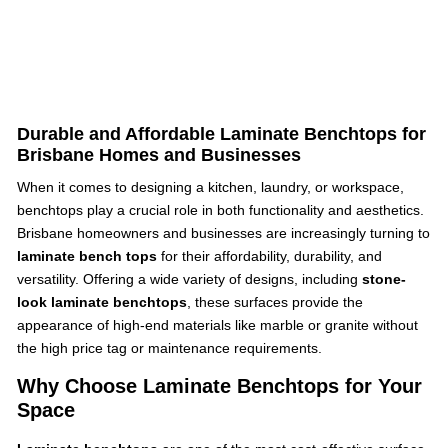
Durable and Affordable Laminate Benchtops for
Brisbane Homes and Businesses
When it comes to designing a kitchen, laundry, or workspace,
benchtops play a crucial role in both functionality and aesthetics.
Brisbane homeowners and businesses are increasingly turning to
laminate bench tops
for their affordability, durability, and
versatility. Offering a wide variety of designs, including
stone-
look laminate benchtops
, these surfaces provide the
appearance of high-end materials like marble or granite without
the high price tag or maintenance requirements.
Why Choose Laminate Benchtops for Your
Space